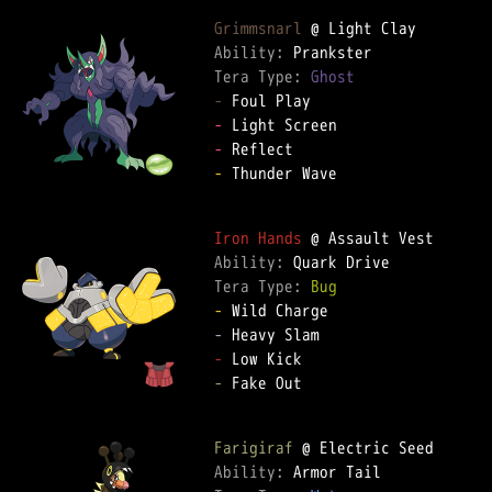
Grimmsnarl
Ability: 
Tera Type: 
Ghost
-
-
-
-
 Thunder Wave

Iron Hands
Ability: 
Tera Type: 
Bug
-
-
-
-
 Fake Out

Farigiraf
Ability: 