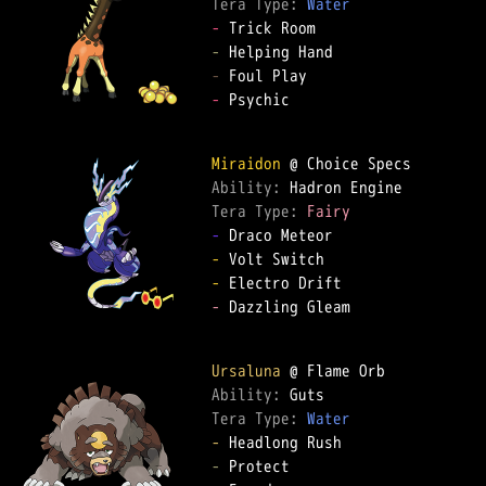
Tera Type: 
Water
-
-
-
-
 Psychic

Miraidon
Ability: 
Tera Type: 
Fairy
-
-
-
-
 Dazzling Gleam

Ursaluna
Ability: 
Tera Type: 
Water
-
-