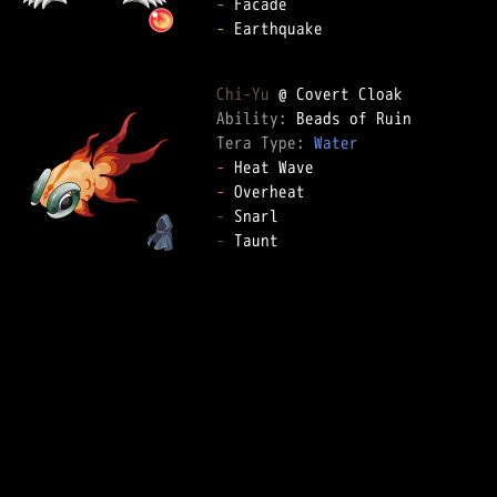
-
-
 Earthquake

Chi-Yu
Ability: 
Tera Type: 
Water
-
-
-
-
 Taunt
