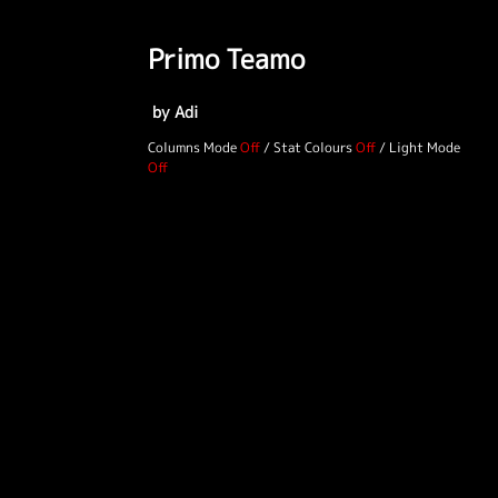
Primo Teamo
by Adi
Columns Mode
/
Stat Colours
/
Light Mode