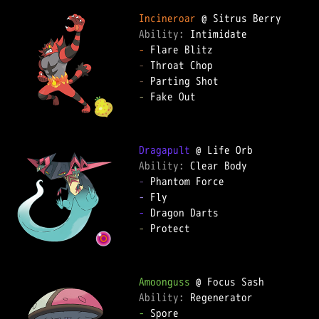
Incineroar
Ability: 
-
-
-
-
 Fake Out  

Dragapult
Ability: 
-
-
-
-
 Protect  

Amoonguss
Ability: 
-