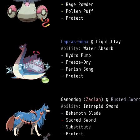
-
-
-
 Protect  

Lapras-Gmax
Ability: 
-
-
-
-
 Protect  

Ganondog (
Zacian
) @ 
Rusted Swor
Ability: 
-
-
-
-
 Protect  
