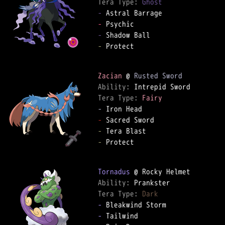
Tera Type: 
Ghost
-
-
-
-
 Protect

Zacian
 @ 
Rusted Sword
Ability: 
Tera Type: 
Fairy
-
-
-
-
 Protect

Tornadus
Ability: 
Tera Type: 
Dark
-
-