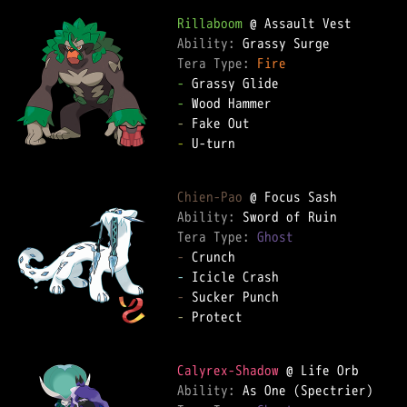
Rillaboom
Ability: 
Tera Type: 
Fire
-
-
-
-
 U-turn

Chien-Pao
Ability: 
Tera Type: 
Ghost
-
-
-
-
 Protect

Calyrex-Shadow
Ability: 