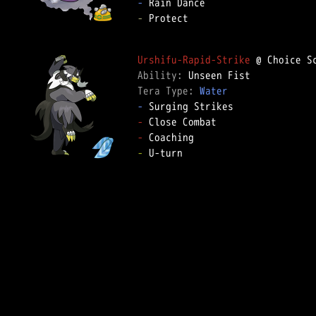
-
-
 Protect

Urshifu-Rapid-Strike
Ability: 
Tera Type: 
Water
-
-
-
-
 U-turn
