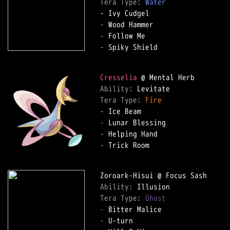
Tera Type: 
Water
-
-
-
 Spiky Shield  

Cresselia
Ability: 
Tera Type: 
Fire
-
-
-
-
 Trick Room  

Ability: 
Tera Type: 
Ghost
-
-