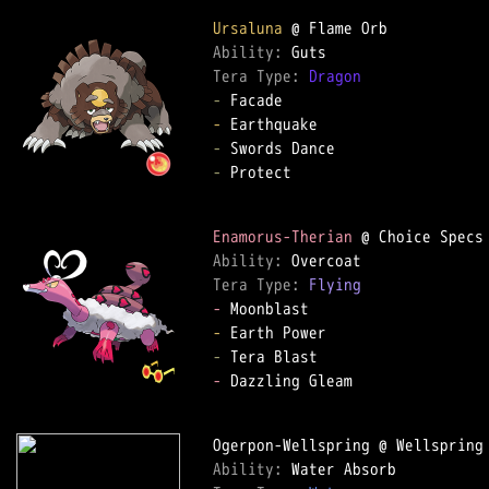
Ursaluna
Ability: 
Tera Type: 
Dragon
-
-
-
-
 Protect  

Enamorus-Therian
Ability: 
Tera Type: 
Flying
-
-
-
-
 Dazzling Gleam  

Ability: 