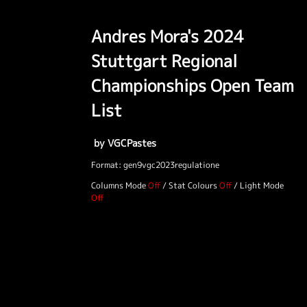
Andres Mora's 2024
Stuttgart Regional
Championships Open Team
List
by VGCPastes
Format: gen9vgc2023regulatione
Columns Mode
/
Stat Colours
/
Light Mode