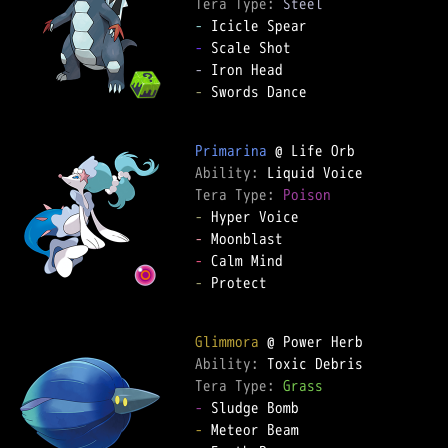
Tera Type: 
Steel
-
-
-
-
 Swords Dance

Primarina
Ability: 
Tera Type: 
Poison
-
-
-
-
 Protect

Glimmora
Ability: 
Tera Type: 
Grass
-
-