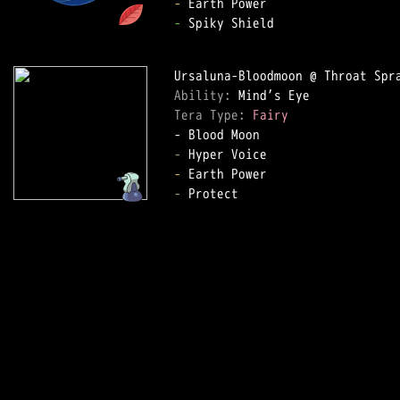
-
-
 Spiky Shield

Ability: 
Tera Type: 
Fairy
-
-
-
 Protect
