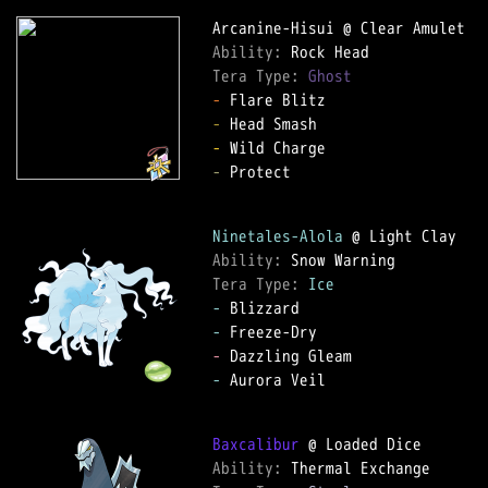
Ability: 
Tera Type: 
Ghost
-
-
-
-
 Protect

Ninetales-Alola
Ability: 
Tera Type: 
Ice
-
-
-
-
 Aurora Veil

Baxcalibur
Ability: 