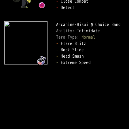
-
-
 Detect  

Ability: 
Tera Type: 
Normal
-
-
-
-
 Extreme Speed  
