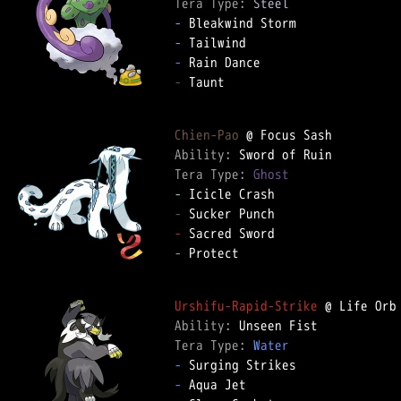
Tera Type: 
Steel
-
-
-
-
 Taunt  

Chien-Pao
Ability: 
Tera Type: 
Ghost
-
-
-
-
 Protect  

Urshifu-Rapid-Strike
Ability: 
Tera Type: 
Water
-
-