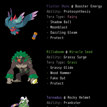
Flutter Mane
Ability: 
Tera Type: 
Fairy
-
-
-
-
 Protect  

Rillaboom
 @ 
Miracle Seed
Ability: 
Tera Type: 
Grass
-
-
-
-
 Protect  

Tornadus
Ability: 