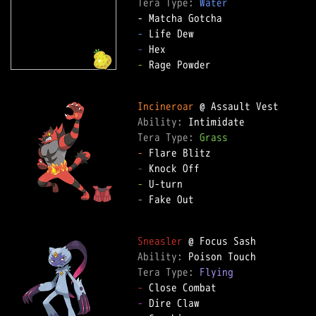
Tera Type: 
Water
-
-
-
 Rage Powder

Incineroar
Ability: 
Tera Type: 
Grass
-
-
-
-
 Fake Out

Sneasler
Ability: 
Tera Type: 
Flying
-
-