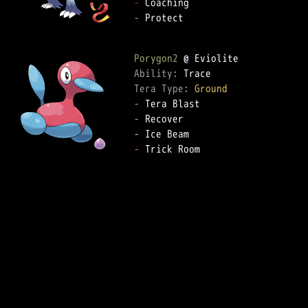
-
-
 Protect

Porygon2
Ability: 
Tera Type: 
Ground
-
-
-
-
 Trick Room
