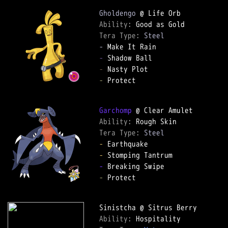
Gholdengo
Ability: 
Tera Type: 
Steel
-
-
-
-
 Protect

Garchomp
Ability: 
Tera Type: 
Steel
-
-
-
-
 Protect

Ability: 