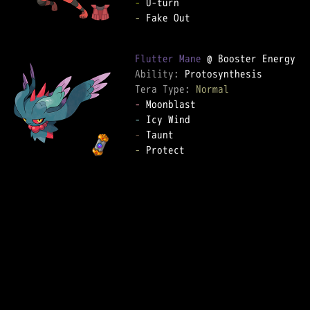
-
-
 Fake Out  

Flutter Mane
Ability: 
Tera Type: 
Normal
-
-
-
-
 Protect  
