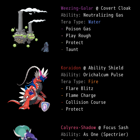
Weezing-Galar
Ability: 
Tera Type: 
Water
-
-
-
-
 Taunt  

Koraidon
Ability: 
Tera Type: 
Fire
-
-
-
-
 Protect  

Calyrex-Shadow
Ability: 