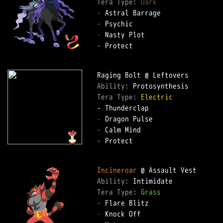
Tera Type: 
Dark
-
-
-
-
 Protect  

Ability: 
Tera Type: 
Electric
-
-
-
 Protect  

Incineroar
Ability: 
Tera Type: 
Grass
-
-