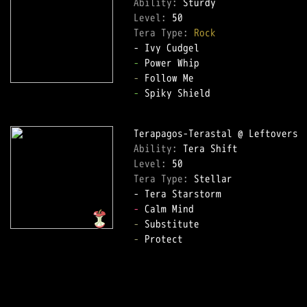
Ability: 
Level: 
Tera Type: 
Rock
-
-
-
 Spiky Shield  

Ability: 
Level: 
Tera Type: 
Stellar  

-
-
-
 Protect  
