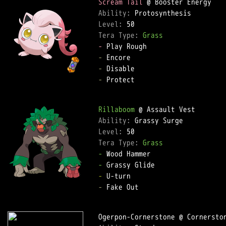
Scream Tail
Ability: 
Level: 
Tera Type: 
Grass
-
-
-
-
 Protect  

Rillaboom
Ability: 
Level: 
Tera Type: 
Grass
-
-
-
-
 Fake Out  
