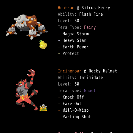
Heatran
Ability: 
Level: 
Tera Type: 
Fairy
-
-
-
-
 Protect  

Incineroar
Ability: 
Level: 
Tera Type: 
Ghost
-
-
-
-
 Parting Shot  
