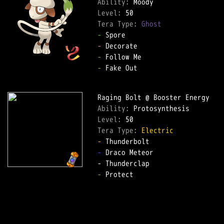
Ability: 
Level: 
Tera Type: 
Ghost
-
-
-
-
 Fake Out  

Ability: 
Level: 
Tera Type: 
Electric
-
-
 Draco Meteor  

-
 Protect  
