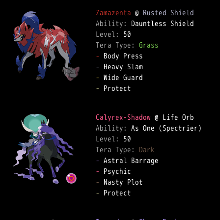
Zamazenta
 @ 
Rusted Shield
Ability: 
Level: 
Tera Type: 
Grass
-
-
-
-
 Protect  

Calyrex-Shadow
Ability: 
Level: 
Tera Type: 
Dark
-
-
-
-
 Protect  
