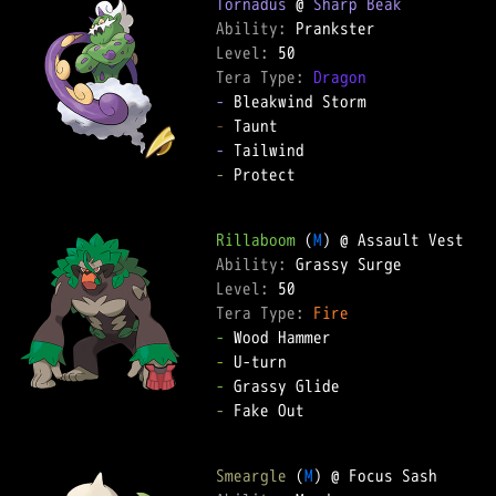
Tornadus
 @ 
Sharp Beak
Ability: 
Level: 
Tera Type: 
Dragon
-
-
-
-
 Protect  

Rillaboom
 (
M
Ability: 
Level: 
Tera Type: 
Fire
-
-
-
-
 Fake Out  

Smeargle
 (
M