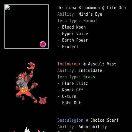
Ability: 
Tera Type: 
Normal
-
-
-
 Protect

Incineroar
Ability: 
Tera Type: 
Grass
-
-
-
-
 Fake Out

Basculegion
Ability: 