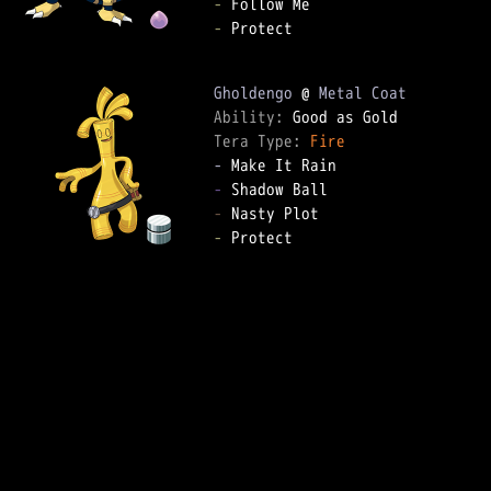
-
-
 Protect

Gholdengo
 @ 
Metal Coat
Ability: 
Tera Type: 
Fire
-
-
-
-
 Protect
