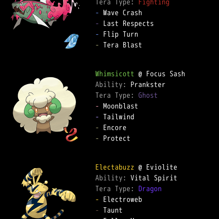
Tera Type: 
Fighting
-
-
-
-
 Tera Blast

Whimsicott
Ability: 
Tera Type: 
Ghost
-
-
-
-
 Protect

Electabuzz
Ability: 
Tera Type: 
Dragon
-
-