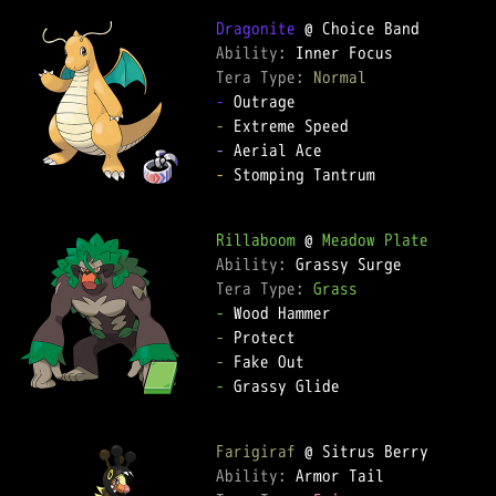
Dragonite
Ability: 
Tera Type: 
Normal
-
-
-
-
 Stomping Tantrum

Rillaboom
 @ 
Meadow Plate
Ability: 
Tera Type: 
Grass
-
-
-
-
 Grassy Glide

Farigiraf
Ability: 