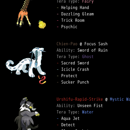
Tera Type: 
Fairy
-
-
-
-
 Psychic

Chien-Pao
Ability: 
Tera Type: 
Ghost
-
-
-
-
 Sucker Punch

Urshifu-Rapid-Strike
 @ 
Mystic W
Ability: 
Tera Type: 
Water
-
-