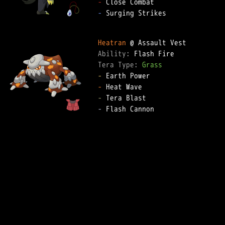
-
-
 Surging Strikes

Heatran
Ability: 
Tera Type: 
Grass
-
-
-
-
 Flash Cannon
