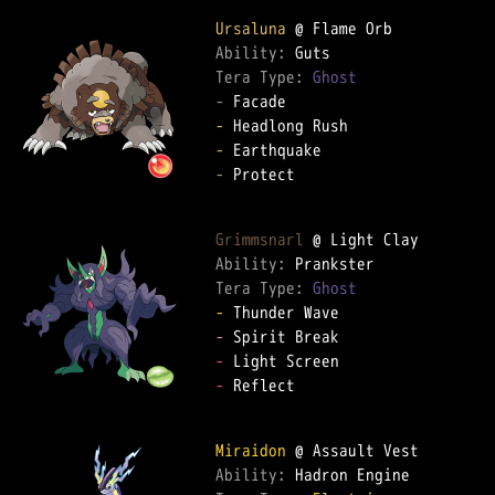
Ursaluna
Ability: 
Tera Type: 
Ghost
-
-
-
-
 Protect

Grimmsnarl
Ability: 
Tera Type: 
Ghost
-
-
-
-
 Reflect

Miraidon
Ability: 