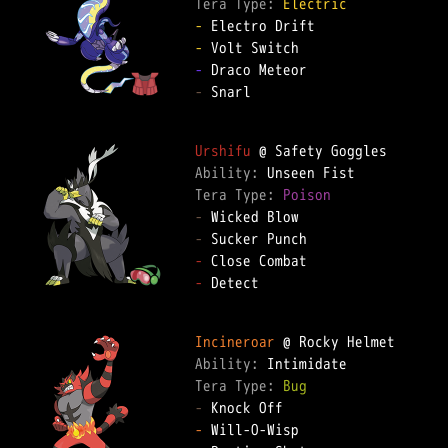
Tera Type: 
Electric
-
-
-
-
 Snarl

Urshifu
Ability: 
Tera Type: 
Poison
-
-
-
-
 Detect

Incineroar
Ability: 
Tera Type: 
Bug
-
-