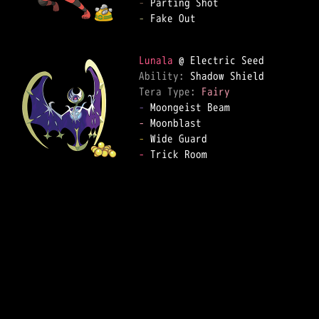
-
-
 Fake Out

Lunala
Ability: 
Tera Type: 
Fairy
-
-
-
-
 Trick Room
