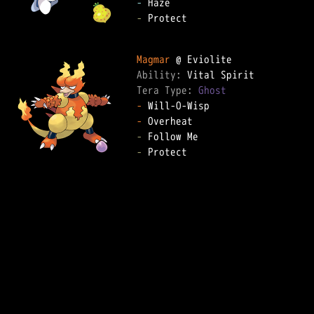
-
-
 Protect

Magmar
Ability: 
Tera Type: 
Ghost
-
-
-
-
 Protect
