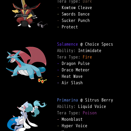
Tera Type: 
Dark
-
-
-
-
 Protect

Salamence
Ability: 
Tera Type: 
Fire
-
-
-
-
 Air Slash

Primarina
Ability: 
Tera Type: 
Poison
-
-