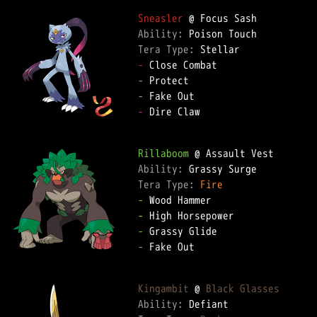
Sneasler
Ability: 
Tera Type: 
-
-
-
-
 Dire Claw

Rillaboom
Ability: 
Tera Type: 
Fire
-
-
-
-
 Fake Out

Kingambit
 @ 
Black Glasses
Ability: 