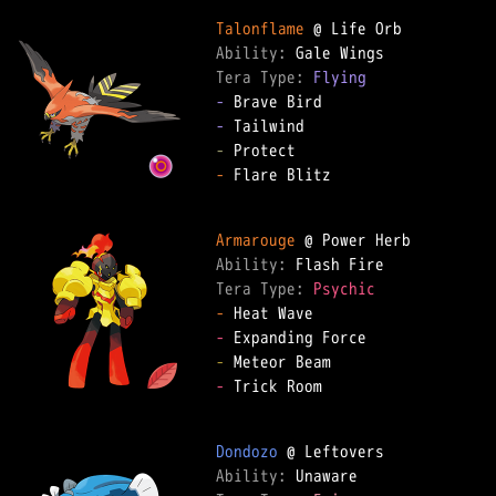
Talonflame
Ability: 
Tera Type: 
Flying
-
-
-
-
 Flare Blitz

Armarouge
Ability: 
Tera Type: 
Psychic
-
-
-
-
 Trick Room

Dondozo
Ability: 