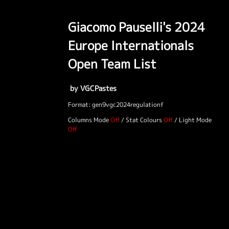
Giacomo Pauselli's 2024
Europe Internationals
Open Team List
by VGCPastes
Format: gen9vgc2024regulationf
Columns Mode
/
Stat Colours
/
Light Mode