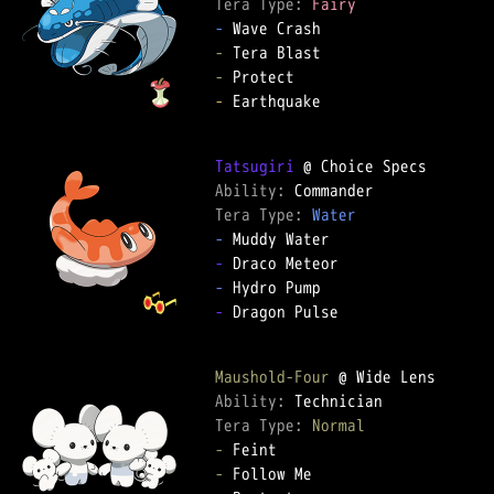
Tera Type: 
Fairy
-
-
-
-
 Earthquake

Tatsugiri
Ability: 
Tera Type: 
Water
-
-
-
-
 Dragon Pulse

Maushold-Four
Ability: 
Tera Type: 
Normal
-
-