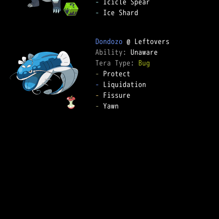
-
-
 Ice Shard

Dondozo
Ability: 
Tera Type: 
Bug
-
-
-
-
 Yawn
