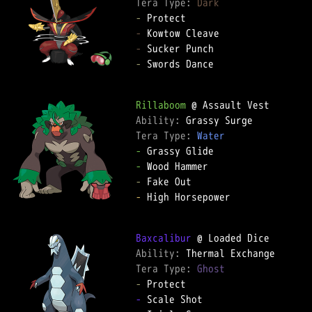
Tera Type: 
Dark
-
-
-
-
 Swords Dance

Rillaboom
Ability: 
Tera Type: 
Water
-
-
-
-
 High Horsepower

Baxcalibur
Ability: 
Tera Type: 
Ghost
-
-