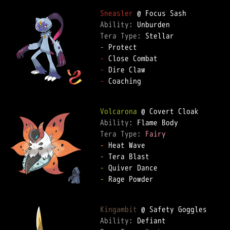
Sneasler
Ability: 
Tera Type: 
-
-
-
-
 Coaching

Volcarona
Ability: 
Tera Type: 
Fairy
-
-
-
-
 Rage Powder

Kingambit
Ability: 