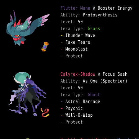
Flutter Mane
Ability: 
Level: 
Tera Type: 
Grass
-
-
-
-
 Protect  

Calyrex-Shadow
Ability: 
Level: 
Tera Type: 
Ghost
-
-
-
-
 Protect  
