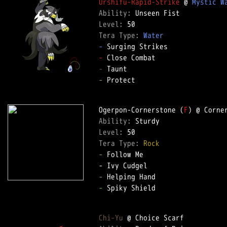
Urshifu-Rapid-Strike
 @ 
Mystic W
Ability: 
Level: 
Tera Type: 
Water
-
-
-
-
 Protect  

Ogerpon-Cornerstone (
F
Ability: 
Level: 
Tera Type: 
Rock
-
 Follow Me  

-
-
 Spiky Shield  

Chi-Yu