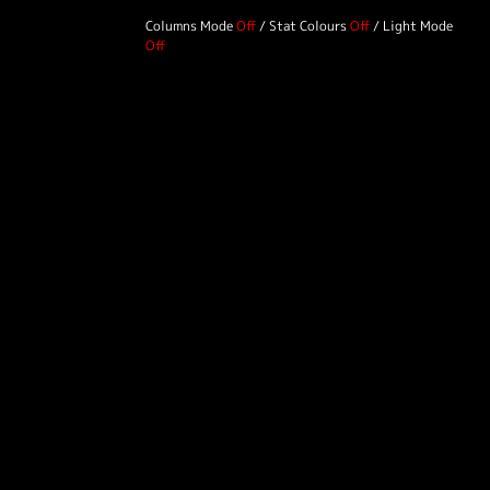
Columns Mode
/
Stat Colours
/
Light Mode