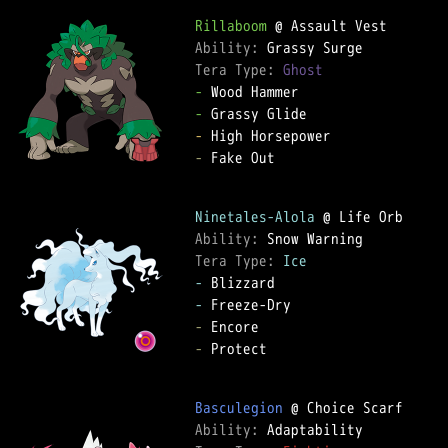
Rillaboom
Ability: 
Tera Type: 
Ghost
-
-
-
-
 Fake Out

Ninetales-Alola
Ability: 
Tera Type: 
Ice
-
-
-
-
 Protect

Basculegion
Ability: 