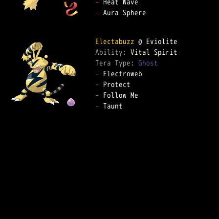
-
-
 Aura Sphere

Electabuzz
Ability: 
Tera Type: 
Ghost
-
-
-
-
 Taunt
