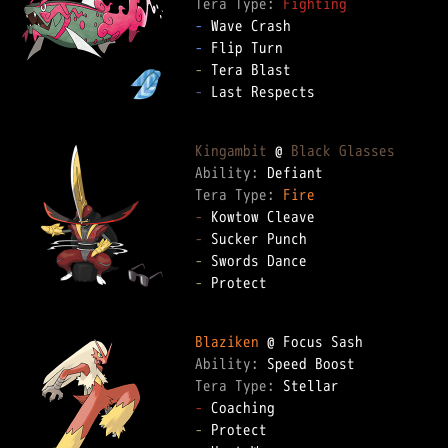
Tera Type: 
Fighting
-
-
-
-
 Last Respects

Kingambit
 @ 
Black Glasses
Ability: 
Tera Type: 
Fire
-
-
-
-
 Protect

Blaziken
Ability: 
Tera Type: 
-
-