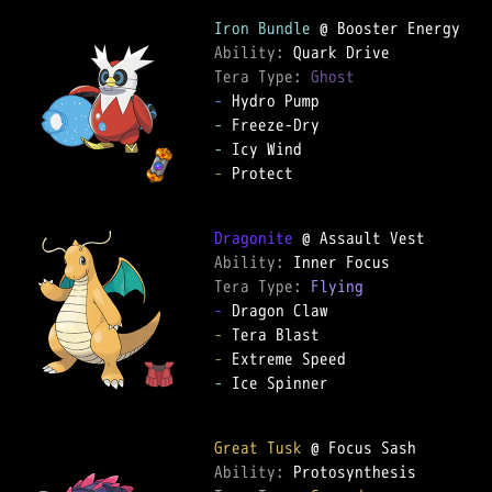
Iron Bundle
Ability: 
Tera Type: 
Ghost
-
-
-
-
 Protect

Dragonite
Ability: 
Tera Type: 
Flying
-
-
-
-
 Ice Spinner

Great Tusk
Ability: 