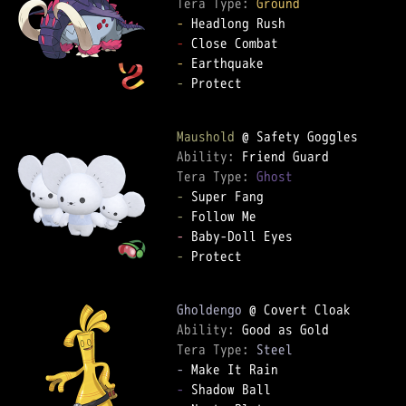
Tera Type: 
Ground
-
-
-
-
 Protect

Maushold
Ability: 
Tera Type: 
Ghost
-
-
-
-
 Protect

Gholdengo
Ability: 
Tera Type: 
Steel
-
-