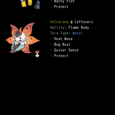
-
-
 Protect

Volcarona
Ability: 
Tera Type: 
Water
-
-
-
-
 Protect
