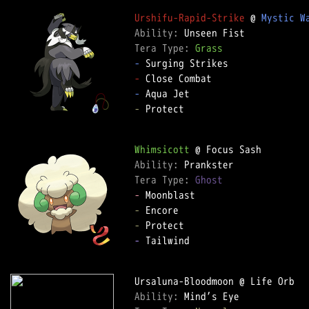
Urshifu-Rapid-Strike
 @ 
Mystic W
Ability: 
Tera Type: 
Grass
-
-
-
-
 Protect

Whimsicott
Ability: 
Tera Type: 
Ghost
-
-
-
-
 Tailwind

Ability: 