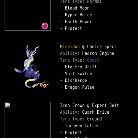
Tera Type: 
Normal
-
-
-
 Protect

Miraidon
Ability: 
Tera Type: 
Ghost
-
-
-
-
 Dragon Pulse

Ability: 
Tera Type: 
Ground
-
 Protect
