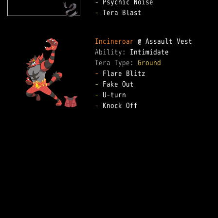
-
 Tera Blast

Incineroar
Ability: 
Tera Type: 
Ground
-
-
-
-
 Knock Off
