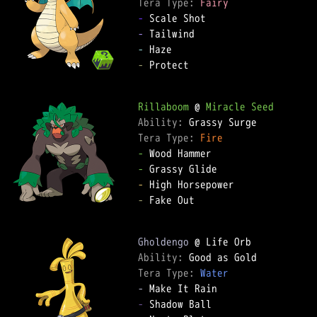
Tera Type: 
Fairy
-
-
-
-
 Protect

Rillaboom
 @ 
Miracle Seed
Ability: 
Tera Type: 
Fire
-
-
-
-
 Fake Out

Gholdengo
Ability: 
Tera Type: 
Water
-
-