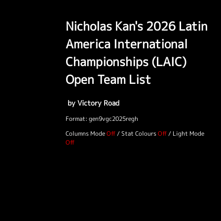
Nicholas Kan's 2026 Latin
America International
Championships (LAIC)
Open Team List
by Victory Road
Format: gen9vgc2025regh
Columns Mode
/
Stat Colours
/
Light Mode