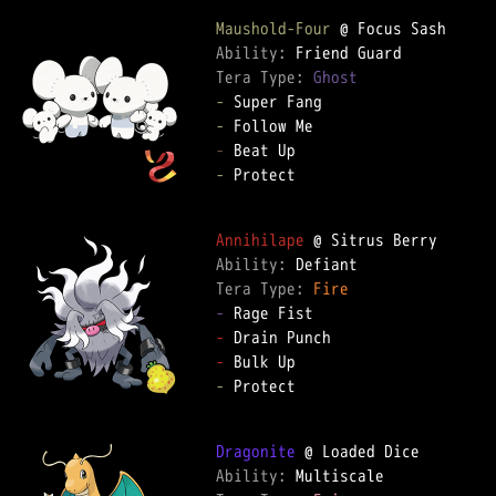
Maushold-Four
Ability: 
Tera Type: 
Ghost
-
-
-
-
 Protect

Annihilape
Ability: 
Tera Type: 
Fire
-
-
-
-
 Protect

Dragonite
Ability: 