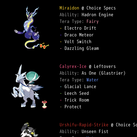
Miraidon
Ability: 
Tera Type: 
Fairy
-
-
-
-
 Dazzling Gleam  

Calyrex-Ice
Ability: 
Tera Type: 
Water
-
-
-
-
 Protect  

Urshifu-Rapid-Strike
Ability: 