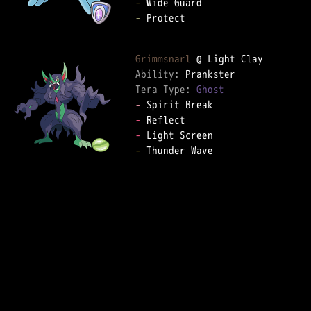
-
-
 Protect  

Grimmsnarl
Ability: 
Tera Type: 
Ghost
-
-
-
-
 Thunder Wave  
