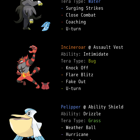
Tera Type: 
Water
-
-
-
-
 U-turn  

Incineroar
Ability: 
Tera Type: 
Bug
-
-
-
-
 U-turn  

Pelipper
Ability: 
Tera Type: 
Grass
-
-