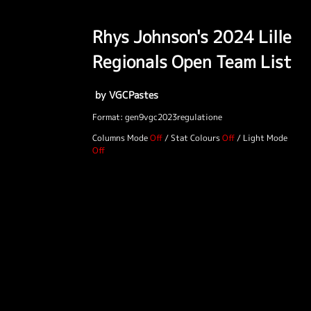
Rhys Johnson's 2024 Lille
Regionals Open Team List
by VGCPastes
Format: gen9vgc2023regulatione
Columns Mode
/
Stat Colours
/
Light Mode