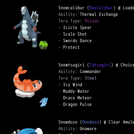
Snowcalibur (
Baxcalibur
Ability: 
Tera Type: 
Poison
-
-
-
-
 Protect

Snowtsugiri (
Tatsugiri
Ability: 
Tera Type: 
Steel
-
-
-
-
 Dragon Pulse

Snowdozo (
Dondozo
Ability: 