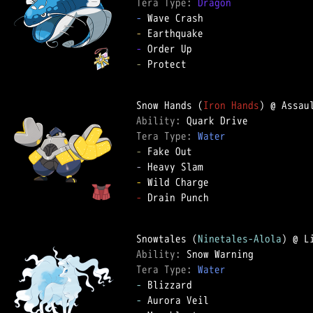
Tera Type: 
Dragon
-
-
-
-
 Protect

Snow Hands (
Iron Hands
Ability: 
Tera Type: 
Water
-
-
-
-
 Drain Punch

Snowtales (
Ninetales-Alola
Ability: 
Tera Type: 
Water
-
-