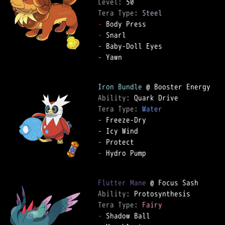
Level: 
Tera Type: 
Steel
-
-
-
-
 Yawn  

Iron Bundle
Ability: 
Tera Type: 
Water
-
-
-
-
 Hydro Pump  

Flutter Mane
Ability: 
Tera Type: 
Fairy
-