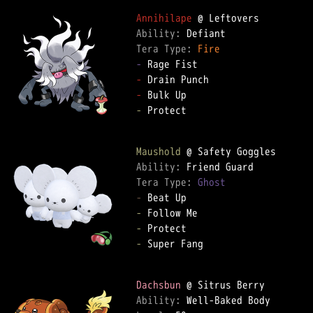
Annihilape
Ability: 
Tera Type: 
Fire
-
-
-
-
 Protect  

Maushold
Ability: 
Tera Type: 
Ghost
-
-
-
-
 Super Fang  

Dachsbun
Ability: 