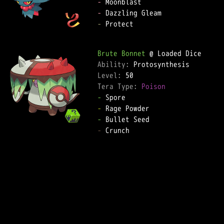
-
-
-
 Protect  

Brute Bonnet
Ability: 
Level: 
Tera Type: 
Poison
-
-
-
-
 Crunch  
