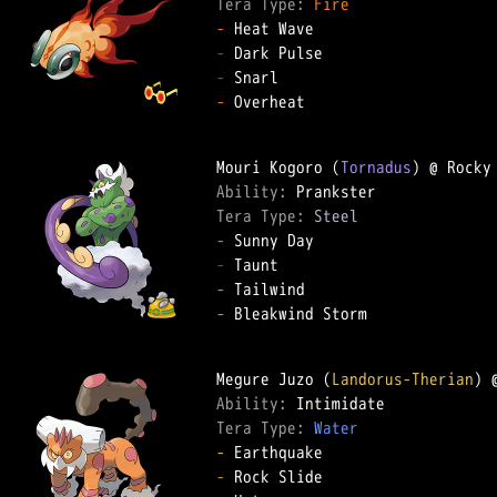
Tera Type: 
Fire
-
-
-
-
 Overheat

Mouri Kogoro (
Tornadus
Ability: 
Tera Type: 
Steel
-
-
-
-
 Bleakwind Storm

Megure Juzo (
Landorus-Therian
Ability: 
Tera Type: 
Water
-
-