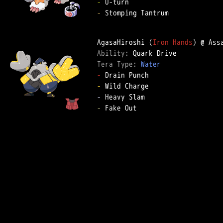
-
-
 Stomping Tantrum

AgasaHiroshi (
Iron Hands
Ability: 
Tera Type: 
Water
-
-
-
-
 Fake Out
