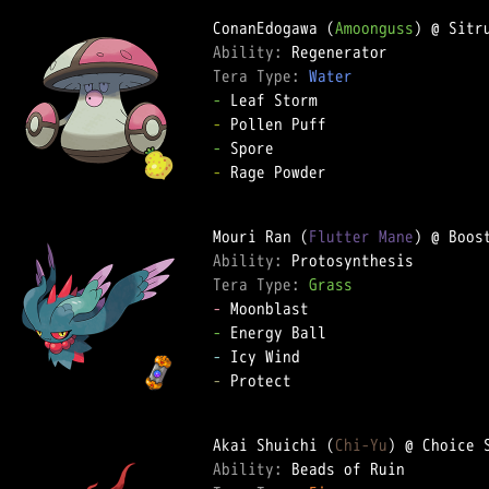
ConanEdogawa (
Amoonguss
Ability: 
Tera Type: 
Water
-
-
-
-
 Rage Powder

Mouri Ran (
Flutter Mane
Ability: 
Tera Type: 
Grass
-
-
-
-
 Protect

Akai Shuichi (
Chi-Yu
Ability: 