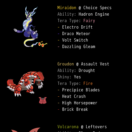
Miraidon
Ability: 
Tera Type: 
Fairy
-
-
-
-
 Dazzling Gleam  

Groudon
Ability: 
Shiny: 
Tera Type: 
Fire
-
-
-
-
 Brick Break  

Volcarona