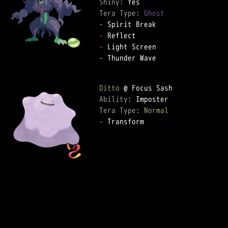
Shiny: 
Tera Type: 
Ghost
-
-
-
-
 Thunder Wave  

Ditto
Ability: 
Tera Type: 
Normal
-
 Transform  
