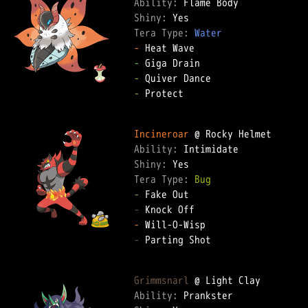
Ability: 
Shiny: 
Tera Type: 
Water
-
-
-
-
 Protect  

Incineroar
Ability: 
Shiny: 
Tera Type: 
Bug
-
-
-
-
 Parting Shot  

Grimmsnarl
Ability: 