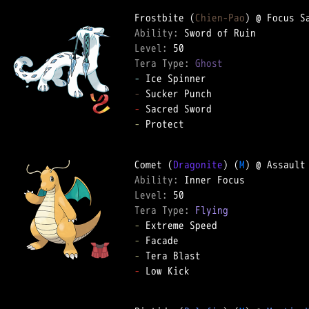
Frostbite (
Chien-Pao
Ability: 
Level: 
Tera Type: 
Ghost
-
-
-
-
 Protect  

Comet (
Dragonite
) (
M
Ability: 
Level: 
Tera Type: 
Flying
-
-
-
-
 Low Kick  
