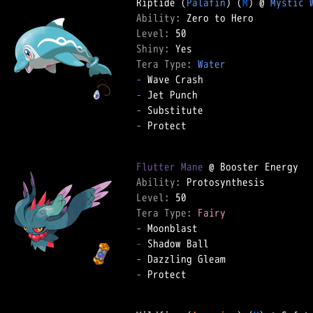
Riptide (
Palafin
) (
M
) @ 
Mystic 
Ability: 
Level: 
Shiny: 
Tera Type: 
Water
-
-
-
-
 Protect  

Flutter Mane
Ability: 
Level: 
Tera Type: 
Fairy
-
-
-
-
 Protect  
