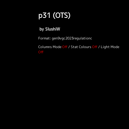
p31 (OTS)
by SlushiW
Format: gen9vgc2023regulationc
Columns Mode
/
Stat Colours
/
Light Mode