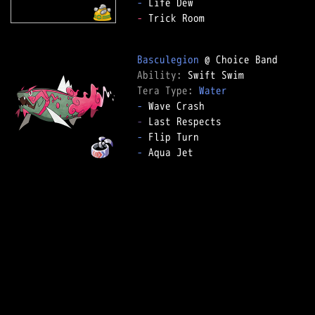
-
-
 Trick Room

Basculegion
Ability: 
Tera Type: 
Water
-
-
-
-
 Aqua Jet
