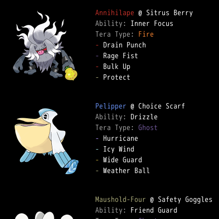
Annihilape
Ability: 
Tera Type: 
Fire
-
-
-
-
 Protect

Pelipper
Ability: 
Tera Type: 
Ghost
-
-
-
-
 Weather Ball

Maushold-Four
Ability: 