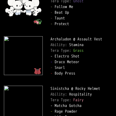
Tera Type: 
Ghost
-
-
-
-
 Protect

Ability: 
Tera Type: 
Grass
-
-
-
 Body Press

Ability: 
Tera Type: 
Fairy
-