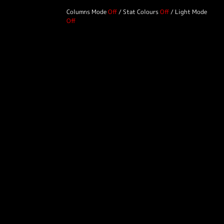
Columns Mode
/
Stat Colours
/
Light Mode