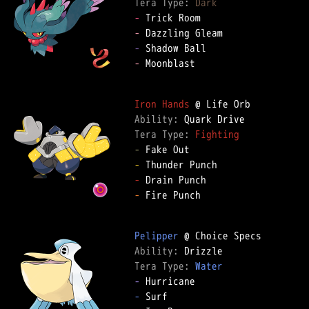
Tera Type: 
Dark
-
-
-
-
 Moonblast

Iron Hands
Ability: 
Tera Type: 
Fighting
-
-
-
-
 Fire Punch

Pelipper
Ability: 
Tera Type: 
Water
-
-