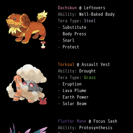
Dachsbun
Ability: 
Tera Type: 
Steel
-
-
-
-
 Protect

Torkoal
Ability: 
Tera Type: 
Grass
-
-
-
-
 Solar Beam

Flutter Mane
Ability: 