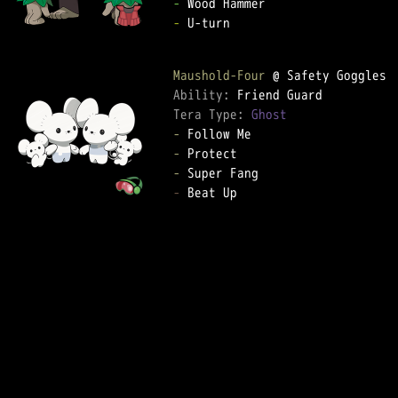
-
-
 U-turn

Maushold-Four
Ability: 
Tera Type: 
Ghost
-
-
-
-
 Beat Up
