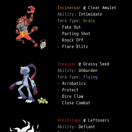
Incineroar
Ability: 
Tera Type: 
Grass
-
-
-
-
 Flare Blitz

Sneasler
Ability: 
Tera Type: 
Flying
-
-
-
-
 Close Combat

Annihilape
Ability: 