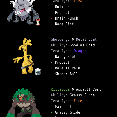
Tera Type: 
Fire
-
-
-
-
 Rage Fist

Gholdengo
 @ 
Metal Coat
Ability: 
Tera Type: 
Dragon
-
-
-
-
 Shadow Ball

Rillaboom
Ability: 
Tera Type: 
Fire
-
-