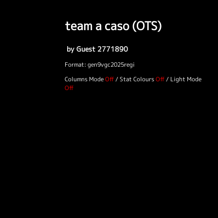
team a caso (OTS)
by Guest 2771890
Format: gen9vgc2025regi
Columns Mode
/
Stat Colours
/
Light Mode