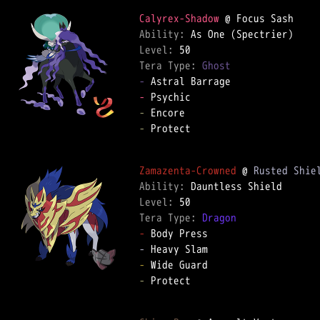
Calyrex-Shadow
Ability: 
Level: 
Tera Type: 
Ghost
-
-
-
-
 Protect  

Zamazenta-Crowned
 @ 
Rusted Shie
Ability: 
Level: 
Tera Type: 
Dragon
-
-
-
-
 Protect  
