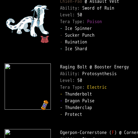
Chien-Pao
Ability: 
Level: 
Tera Type: 
Poison
-
-
-
-
 Ice Shard  

Ability: 
Level: 
Tera Type: 
Electric
-
-
 Dragon Pulse  

-
 Protect  

Ogerpon-Cornerstone (
F