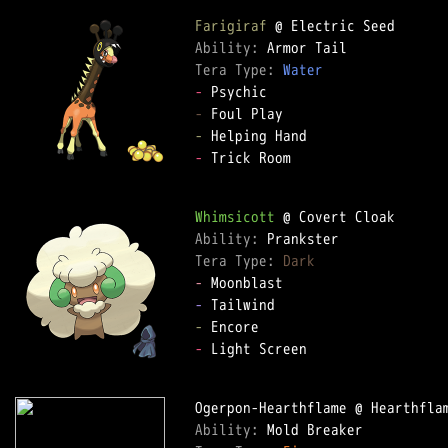
Farigiraf
Ability: 
Tera Type: 
Water
-
-
-
-
 Trick Room  

Whimsicott
Ability: 
Tera Type: 
Dark
-
-
-
-
 Light Screen  

Ability: 