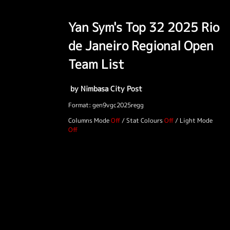
Yan Sym's Top 32 2025 Rio
de Janeiro Regional Open
Team List
by Nimbasa City Post
Format: gen9vgc2025regg
Columns Mode
/
Stat Colours
/
Light Mode