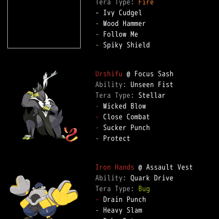
Tera Type: 
Fire
-
-
-
 Spiky Shield  

Urshifu
Ability: 
Tera Type: 
-
-
-
-
 Protect  

Iron Hands
Ability: 
Tera Type: 
Bug
-
-