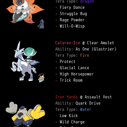
Tera Type: 
Dragon
-
-
-
-
 Will-O-Wisp  

Calyrex-Ice
Ability: 
Tera Type: 
Fire
-
-
-
-
 Trick Room  

Iron Hands
Ability: 
Tera Type: 
Water
-
-