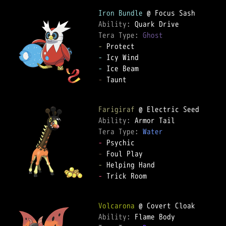
Iron Bundle
Ability: 
Tera Type: 
Ghost
-
-
-
-
 Taunt  

Farigiraf
Ability: 
Tera Type: 
Water
-
-
-
-
 Trick Room  

Volcarona
Ability: 