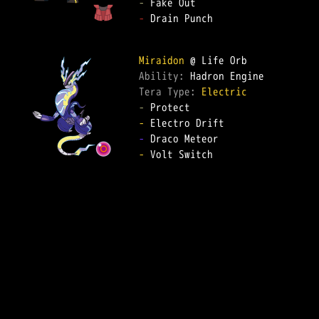
-
-
 Drain Punch  

Miraidon
Ability: 
Tera Type: 
Electric
-
-
-
-
 Volt Switch  
