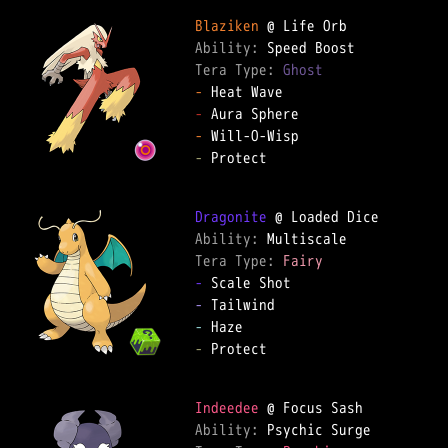
Blaziken
Ability: 
Tera Type: 
Ghost
-
-
-
-
 Protect  

Dragonite
Ability: 
Tera Type: 
Fairy
-
-
-
-
 Protect  

Indeedee
Ability: 