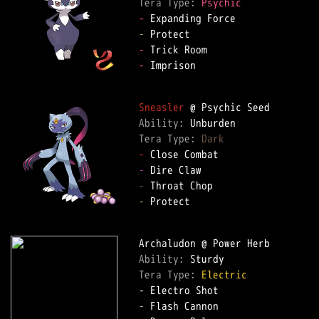
Tera Type: 
Psychic
-
-
-
-
 Imprison  

Sneasler
Ability: 
Tera Type: 
Dark
-
-
-
-
 Protect  

Ability: 
Tera Type: 
Electric
-