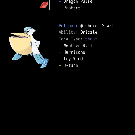
-
-
 Protect  

Pelipper
Ability: 
Tera Type: 
Ghost
-
-
-
-
 U-turn  
