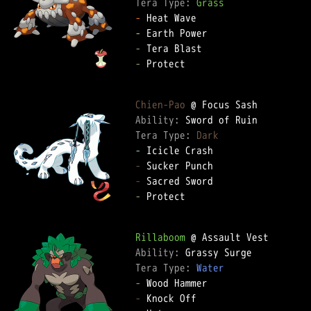
Tera Type: 
Grass
-
-
-
-
 Protect

Chien-Pao
Ability: 
Tera Type: 
Dark
-
-
-
-
 Protect

Rillaboom
Ability: 
Tera Type: 
Water
-
-