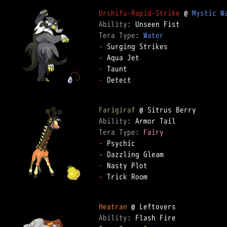
Urshifu-Rapid-Strike
 @ 
Mystic W
Ability: 
Tera Type: 
Water
-
-
-
-
 Detect

Farigiraf
Ability: 
Tera Type: 
Fairy
-
-
-
-
 Trick Room

Heatran
Ability: 