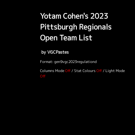
Yotam Cohen's 2023
Pittsburgh Regionals
Open Team List
by VGCPastes
Format: gen9vgc2023regulationd
Columns Mode
/
Stat Colours
/
Light Mode