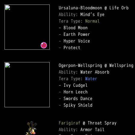
Ability: 
Tera Type: 
Normal
-
-
-
 Protect

Ability: 
Tera Type: 
Water
-
-
-
 Spiky Shield

Farigiraf
Ability: 