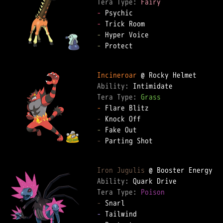
Tera Type: 
Fairy
-
-
-
-
 Protect

Incineroar
Ability: 
Tera Type: 
Grass
-
-
-
-
 Parting Shot

Iron Jugulis
Ability: 
Tera Type: 
Poison
-
-