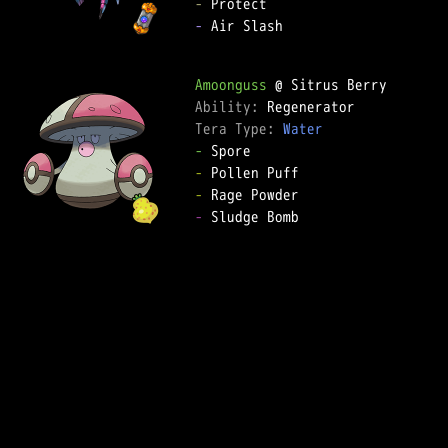
-
-
 Air Slash

Amoonguss
Ability: 
Tera Type: 
Water
-
-
-
-
 Sludge Bomb
