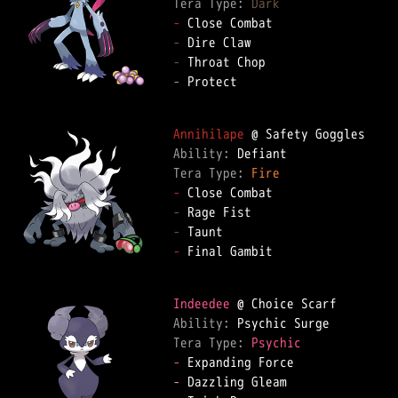
Tera Type: 
Dark
-
-
-
-
 Protect

Annihilape
Ability: 
Tera Type: 
Fire
-
-
-
-
 Final Gambit

Indeedee
Ability: 
Tera Type: 
Psychic
-
-