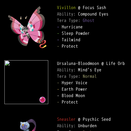
Vivillon
Ability: 
Tera Type: 
Ghost
-
-
-
-
 Protect

Ability: 
Tera Type: 
Normal
-
-
 Earth Power

-
 Protect

Sneasler
Ability: 