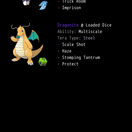
-
-
 Imprison

Dragonite
Ability: 
Tera Type: 
Steel
-
-
-
-
 Protect
