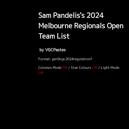
Sam Pandelis's 2024
Melbourne Regionals Open
Team List
by VGCPastes
Format: gen9vgc2024regulationf
Columns Mode
/
Stat Colours
/
Light Mode