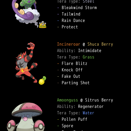
Tera Type: 
Steel
-
-
-
-
 Protect

Incineroar
 @ 
Shuca Berry
Ability: 
Tera Type: 
Grass
-
-
-
-
 Parting Shot

Amoonguss
Ability: 
Tera Type: 
Water
-
-