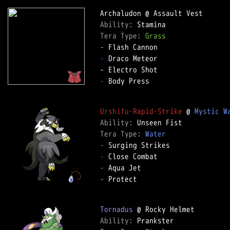
Ability: 
Tera Type: 
Grass
-
-
 Draco Meteor

-
 Body Press

Urshifu-Rapid-Strike
 @ 
Mystic W
Ability: 
Tera Type: 
Water
-
-
-
-
 Protect

Tornadus
Ability: 