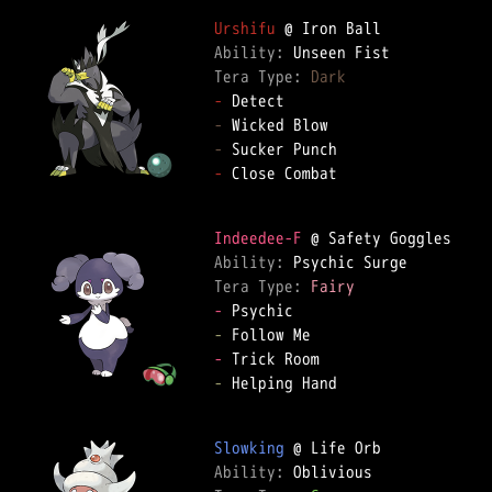
Urshifu
Ability: 
Tera Type: 
Dark
-
-
-
-
 Close Combat

Indeedee-F
Ability: 
Tera Type: 
Fairy
-
-
-
-
 Helping Hand

Slowking
Ability: 