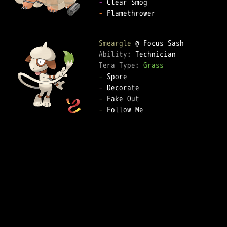
-
-
 Flamethrower

Smeargle
Ability: 
Tera Type: 
Grass
-
-
-
-
 Follow Me
