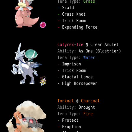
Tera Type: 
Grass
-
-
-
-
 Expanding Force

Calyrex-Ice
Ability: 
Tera Type: 
Water
-
-
-
-
 High Horsepower

Torkoal
 @ 
Charcoal
Ability: 
Tera Type: 
Fire
-
-