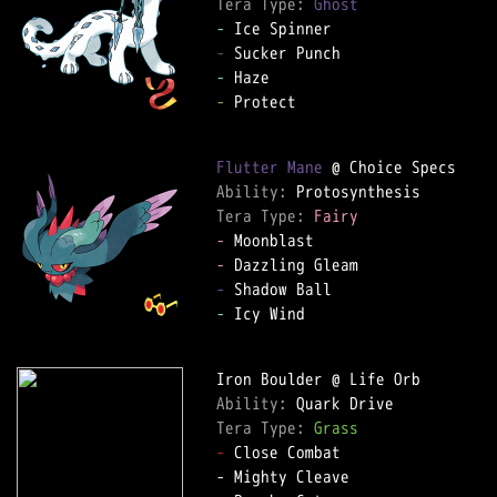
Tera Type: 
Ghost
-
-
-
-
 Protect

Flutter Mane
Ability: 
Tera Type: 
Fairy
-
-
-
-
 Icy Wind

Ability: 
Tera Type: 
Grass
-
 Close Combat
