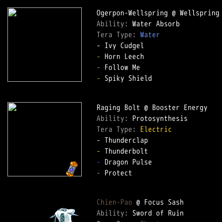
Ability: 
Tera Type: 
Water
-
-
-
 Spiky Shield

Ability: 
Tera Type: 
Electric
-
-
-
 Protect

Chien-Pao
Ability: 