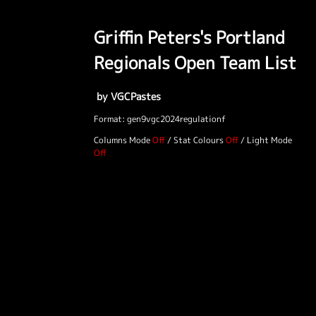
Griffin Peters's Portland
Regionals Open Team List
by VGCPastes
Format: gen9vgc2024regulationf
Columns Mode
/
Stat Colours
/
Light Mode