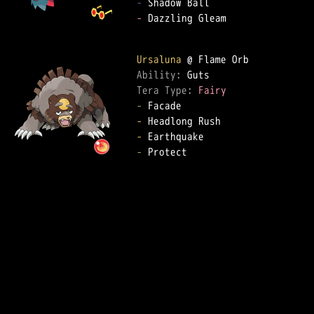
-
-
 Dazzling Gleam

Ursaluna
Ability: 
Tera Type: 
Fairy
-
-
-
-
 Protect
