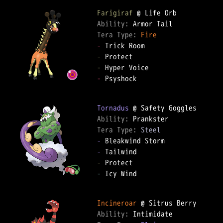
Farigiraf
Ability: 
Tera Type: 
Fire
-
-
-
-
 Psyshock

Tornadus
Ability: 
Tera Type: 
Steel
-
-
-
-
 Icy Wind

Incineroar
Ability: 