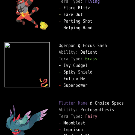
Tera Type: 
Flying
-
-
-
-
 Helping Hand

Ability: 
Tera Type: 
Grass
-
-
-
 Superpower

Flutter Mane
Ability: 
Tera Type: 
Fairy
-
-