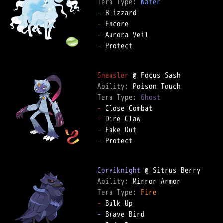
Tera Type: 
Water
-
-
-
-
 Protect

Sneasler
Ability: 
Tera Type: 
Ghost
-
-
-
-
 Protect

Corviknight
Ability: 
Tera Type: 
Fire
-
-