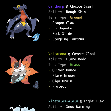
Garchomp
Ability: 
Tera Type: 
Ground
-
-
-
-
 Stomping Tantrum

Volcarona
Ability: 
Tera Type: 
Grass
-
-
-
-
 Protect

Ninetales-Alola
Ability: 