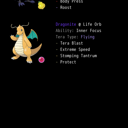
-
-
 Roost

Dragonite
Ability: 
Tera Type: 
Flying
-
-
-
-
 Protect
