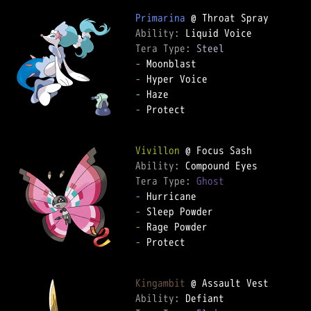
Primarina
Ability: 
Tera Type: 
Steel
-
-
-
-
 Protect

Vivillon
Ability: 
Tera Type: 
Ghost
-
-
-
-
 Protect

Kingambit
Ability: 