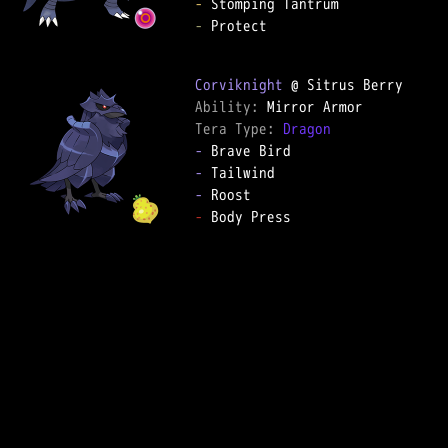
-
-
 Protect

Corviknight
Ability: 
Tera Type: 
Dragon
-
-
-
-
 Body Press
