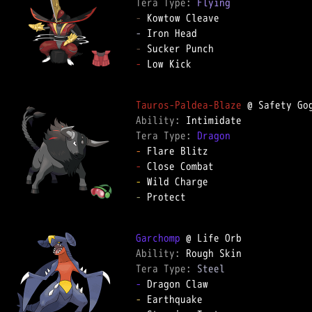
Tera Type: 
Flying
-
-
-
-
 Low Kick

Tauros-Paldea-Blaze
Ability: 
Tera Type: 
Dragon
-
-
-
-
 Protect

Garchomp
Ability: 
Tera Type: 
Steel
-
-