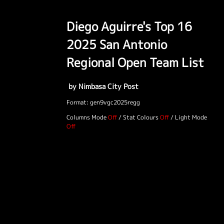
Diego Aguirre's Top 16
2025 San Antonio
Regional Open Team List
by Nimbasa City Post
Format: gen9vgc2025regg
Columns Mode
/
Stat Colours
/
Light Mode