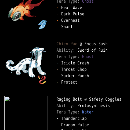
Tera Type: 
Ghost
-
-
-
-
 Snarl  

Chien-Pao
Ability: 
Tera Type: 
Ghost
-
-
-
-
 Protect  

Ability: 
Tera Type: 
Water
-