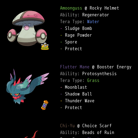
Amoonguss
Ability: 
Tera Type: 
Water
-
-
-
-
 Protect  

Flutter Mane
Ability: 
Tera Type: 
Grass
-
-
-
-
 Protect  

Chi-Yu
Ability: 