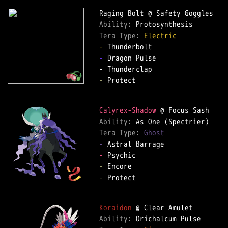
Ability: 
Tera Type: 
Electric
-
-
 Dragon Pulse  

-
 Protect  

Calyrex-Shadow
Ability: 
Tera Type: 
Ghost
-
-
-
-
 Protect  

Koraidon
Ability: 