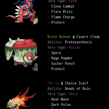
Tera Type: 
Fire
-
-
-
-
 Protect  

Brute Bonnet
Ability: 
Tera Type: 
Poison
-
-
-
-
 Protect  

Chi-Yu
Ability: 
Tera Type: 
Ghost
-
-