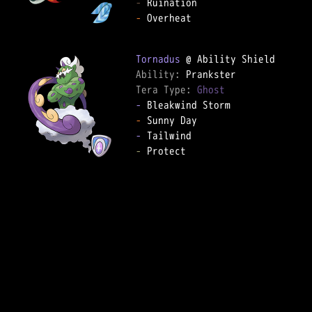
-
-
 Overheat  

Tornadus
Ability: 
Tera Type: 
Ghost
-
-
-
-
 Protect  
