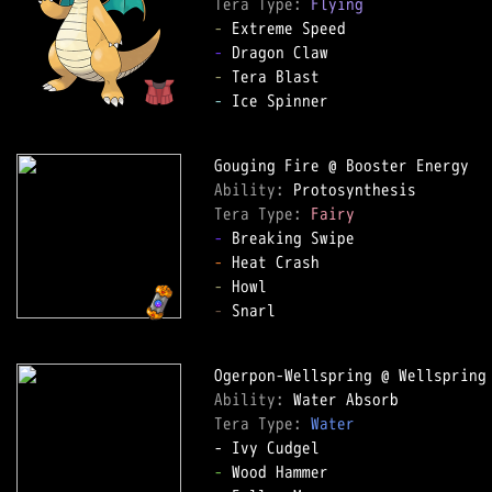
Tera Type: 
Flying
-
-
-
-
 Ice Spinner  

Ability: 
Tera Type: 
Fairy
-
-
-
-
 Snarl  

Ability: 
Tera Type: 
Water
-