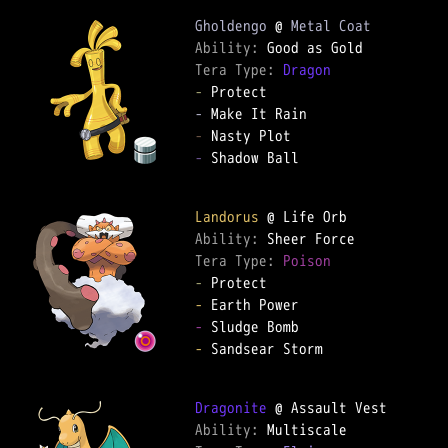
Gholdengo
 @ 
Metal Coat
Ability: 
Tera Type: 
Dragon
-
-
-
-
 Shadow Ball  

Landorus
Ability: 
Tera Type: 
Poison
-
-
-
-
 Sandsear Storm  

Dragonite
Ability: 