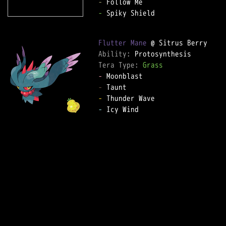
-
-
 Spiky Shield  

Flutter Mane
Ability: 
Tera Type: 
Grass
-
-
-
-
 Icy Wind  
