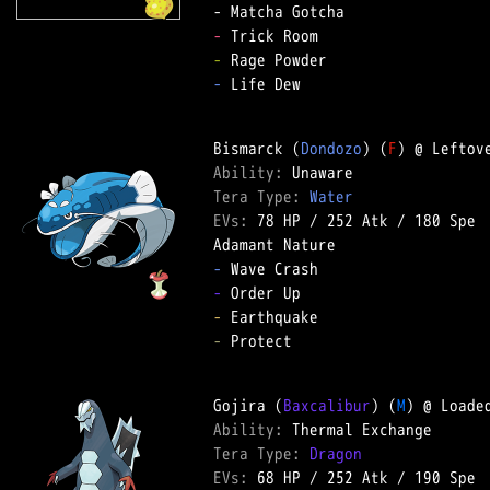
-
-
-
 Life Dew  

Bismarck (
Dondozo
) (
F
Ability: 
Tera Type: 
Water
EVs: 
78 HP
 / 
252 Atk
 / 
180 Spe
-
-
-
-
 Protect  

Gojira (
Baxcalibur
) (
M
Ability: 
Tera Type: 
Dragon
EVs: 
68 HP
 / 
252 Atk
 / 
190 Spe