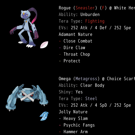
Rogue (
Sneasler
) (
F
Ability: 
Tera Type: 
Fighting
EVs: 
252 Atk
 / 
4 Def
 / 
252 Spe
-
-
-
-
 Protect  

Omega (
Metagross
Ability: 
Shiny: 
Tera Type: 
Steel
EVs: 
252 Atk
 / 
4 SpD
 / 
252 Spe
-
-
-