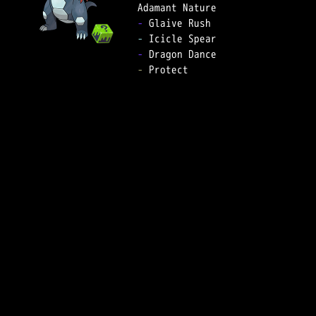
-
-
-
-
 Protect  
