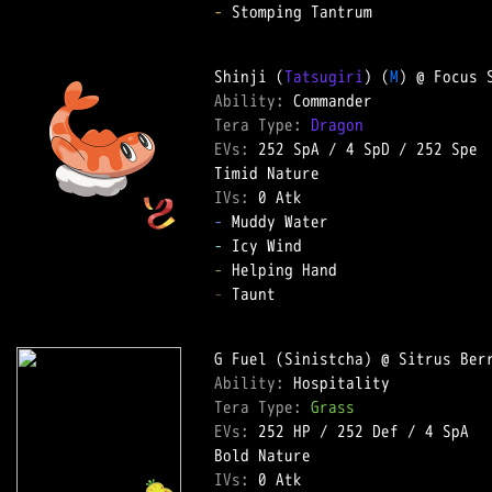
-
 Stomping Tantrum  

Shinji (
Tatsugiri
) (
M
Ability: 
Tera Type: 
Dragon
EVs: 
252 SpA
 / 
4 SpD
 / 
252 Spe
IVs: 
0 Atk
-
-
-
-
 Taunt  

Ability: 
Tera Type: 
Grass
EVs: 
252 HP
 / 
252 Def
 / 
4 SpA
IVs: 
0 Atk