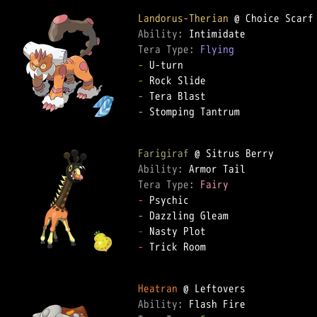
Landorus-Therian
Ability: 
Tera Type: 
Flying
-
-
-
-
 Stomping Tantrum

Farigiraf
Ability: 
Tera Type: 
Fairy
-
-
-
-
 Trick Room

Heatran
Ability: 