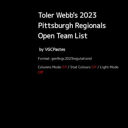
Toler Webb's 2023
Pittsburgh Regionals
Open Team List
by VGCPastes
Format: gen9vgc2023regulationd
Columns Mode
/
Stat Colours
/
Light Mode