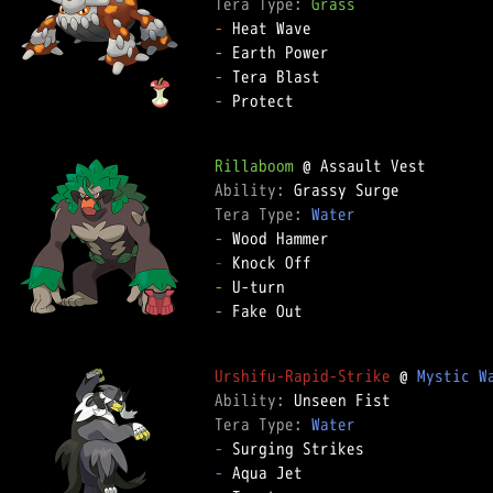
Tera Type: 
Grass
-
-
-
-
 Protect

Rillaboom
Ability: 
Tera Type: 
Water
-
-
-
-
 Fake Out

Urshifu-Rapid-Strike
 @ 
Mystic W
Ability: 
Tera Type: 
Water
-
-