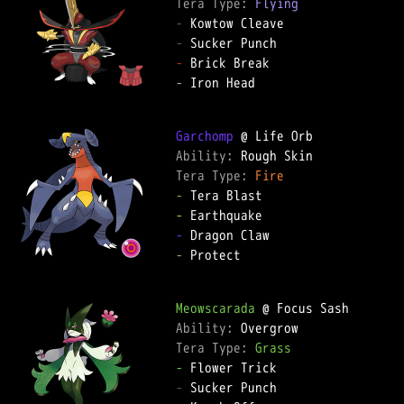
Tera Type: 
Flying
-
-
-
-
 Iron Head

Garchomp
Ability: 
Tera Type: 
Fire
-
-
-
-
 Protect

Meowscarada
Ability: 
Tera Type: 
Grass
-
-