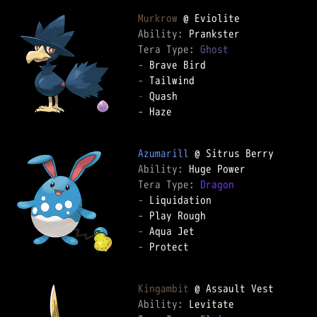
Murkrow
Ability: 
Tera Type: 
Ghost
-
-
-
-
 Haze

Azumarill
Ability: 
Tera Type: 
Dragon
-
-
-
-
 Protect

Kingambit
Ability: 