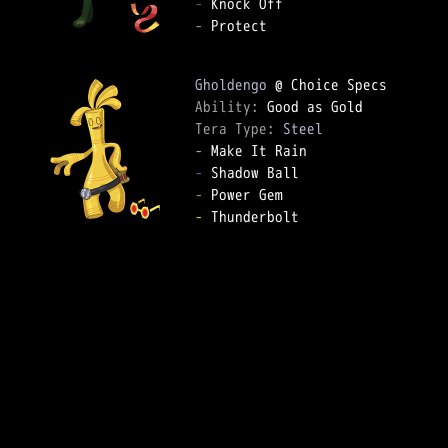
-
-
 Protect

Gholdengo
Ability: 
Tera Type: 
Steel
-
-
-
-
 Thunderbolt
