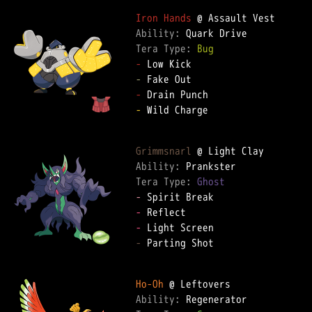
Iron Hands
Ability: 
Tera Type: 
Bug
-
-
-
-
 Wild Charge

Grimmsnarl
Ability: 
Tera Type: 
Ghost
-
-
-
-
 Parting Shot

Ho-Oh
Ability: 