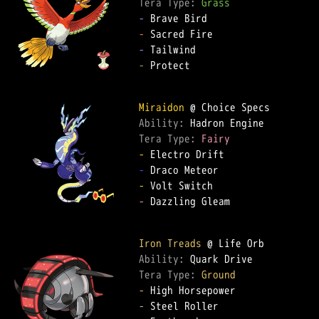
Tera Type: 
Grass
-
-
-
-
 Protect

Miraidon
Ability: 
Tera Type: 
Fairy
-
-
-
-
 Dazzling Gleam

Iron Treads
Ability: 
Tera Type: 
Ground
-
-