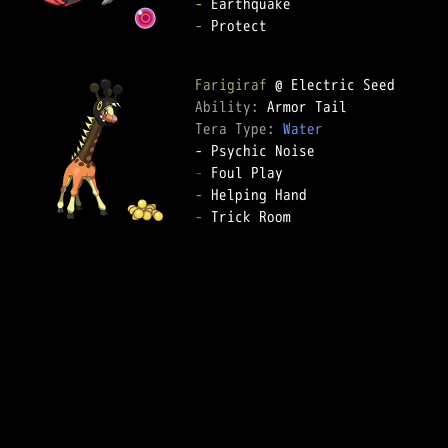
-
-
 Protect

Farigiraf
Ability: 
Tera Type: 
Water
-
-
-
 Trick Room
